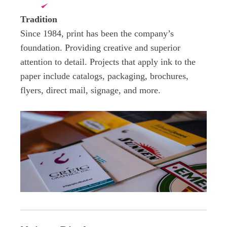
Tradition
Since 1984, print has been the company’s
foundation. Providing
creative and superior
attention to detail. Projects that apply ink to the
paper include catalogs, packaging, brochures,
flyers, direct mail, signage, and more.