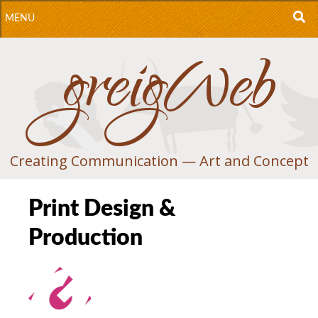
MENU
greigWeb
S
S
T
C
Creating Communication — Art and Concept
Print Design &
Production