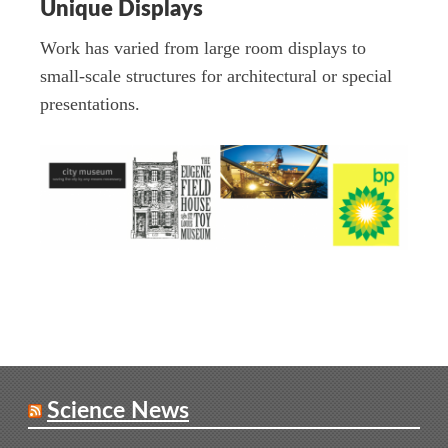
Unique Displays
Work has varied from large room displays to
small-scale structures for architectural or special
presentations.
Science News