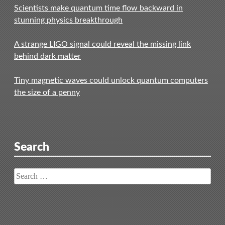
Scientists make quantum time flow backward in
stunning physics breakthrough
A strange LIGO signal could reveal the missing link
behind dark matter
Tiny magnetic waves could unlock quantum computers
the size of a penny
Search